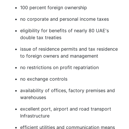
100 percent foreign ownership
no corporate and personal income taxes
eligibility for benefits of nearly 80 UAE's
double tax treaties
issue of residence permits and tax residence
to foreign owners and management
no restrictions on profit repatriation
no exchange controls
availability of offices, factory premises and
warehouses
excellent port, airport and road transport
Infrastructure
efficient utilities and communication means