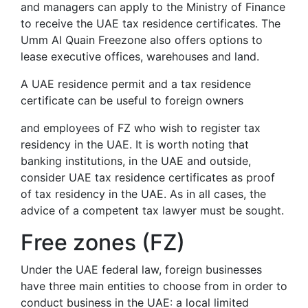
and managers can apply to the Ministry of Finance
to receive the UAE tax residence certificates. The
Umm AI Quain Freezone also offers options to
lease executive offices, warehouses and land.
A UAE residence permit and a tax residence
certificate can be useful to foreign owners
and employees of FZ who wish to register tax
residency in the UAE. It is worth noting that
banking institutions, in the UAE and outside,
consider UAE tax residence certificates as proof
of tax residency in the UAE. As in all cases, the
advice of a competent tax lawyer must be sought.
Free zones (FZ)
Under the UAE federal law, foreign businesses
have three main entities to choose from in order to
conduct business in the UAE: a local limited