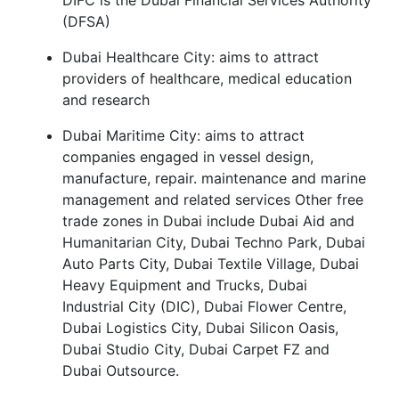
DIFC is the Dubai Financial Services Authority
(DFSA)
Dubai Healthcare City: aims to attract
providers of healthcare, medical education
and research
Dubai Maritime City: aims to attract
companies engaged in vessel design,
manufacture, repair. maintenance and marine
management and related services Other free
trade zones in Dubai include Dubai Aid and
Humanitarian City, Dubai Techno Park, Dubai
Auto Parts City, Dubai Textile Village, Dubai
Heavy Equipment and Trucks, Dubai
Industrial City (DIC), Dubai Flower Centre,
Dubai Logistics City, Dubai Silicon Oasis,
Dubai Studio City, Dubai Carpet FZ and
Dubai Outsource.