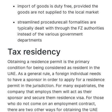
import of goods is duty free, provided the
goods are not supplied to the local market
streamlined procedures:all formalities are
typically dealt with through the FZ authorities
instead of the various government
departments
Tax residency
Obtaining a residence permit is the primary
condition for being considered as resident in the
UAE. As a general rule, a foreign individual needs
to have a sponsor in order to apply for a residence
permit in the jurisdiction. For many expatriates, the
company that employs them will act as their
sponsor and secure them residence visa. For those
who do not come on an employment contract,
there are two other ways for obtaining the UAE