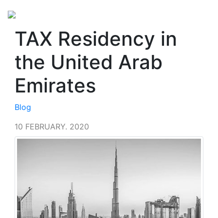
TAX Residency in
the United Arab
Emirates
Blog
10 FEBRUARY. 2020