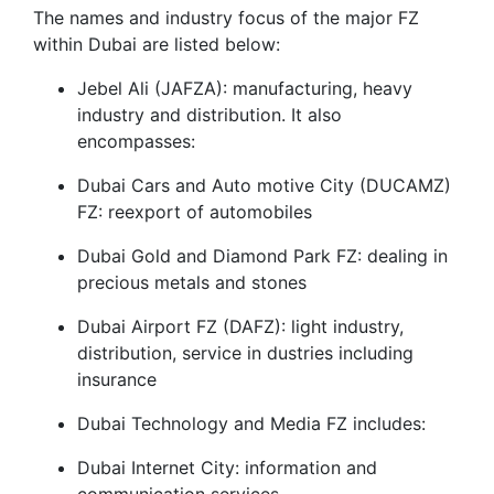
The names and industry focus of the major FZ
within Dubai are listed below:
Jebel Ali (JAFZA): manufacturing, heavy
industry and distribution. It also
encompasses:
Dubai Cars and Auto motive City (DUCAMZ)
FZ: reexport of automobiles
Dubai Gold and Diamond Park FZ: dealing in
precious metals and stones
Dubai Airport FZ (DAFZ): light industry,
distribution, service in dustries including
insurance
Dubai Technology and Media FZ includes:
Dubai Internet City: information and