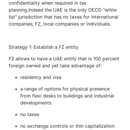
confidentiality when required in tax
planning.Indeed the UAE is the only OECD "white
list" jurisdiction that has no taxes for international
companies, FZ, local companies or individuals.
Strategy 1: Establish a FZ entity
FZ allows to have a UAE entity that is 100 percent
foreign owned and yet take advantage of:
residency and visa
a range of options for physical presence
from flexi desks to buildings and industrial
developments
no taxes
no exchange controls or thin capitalization