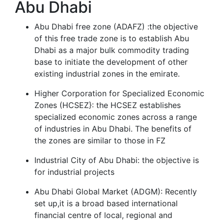
Abu Dhabi
Abu Dhabi free zone (ADAFZ) :the objective
of this free trade zone is to establish Abu
Dhabi as a major bulk commodity trading
base to initiate the development of other
existing industrial zones in the emirate.
Higher Corporation for Specialized Economic
Zones (HCSEZ}: the HCSEZ establishes
specialized economic zones across a range
of industries in Abu Dhabi. The benefits of
the zones are similar to those in FZ
Industrial City of Abu Dhabi: the objective is
for industrial projects
Abu Dhabi Global Market (ADGM): Recently
set up,it is a broad based international
financial centre of local, regional and