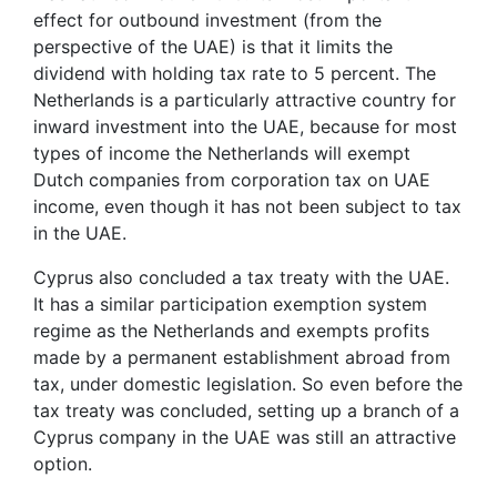
effect for outbound investment (from the
perspective of the UAE) is that it limits the
dividend with holding tax rate to 5 percent. The
Netherlands is a particularly attractive country for
inward investment into the UAE, because for most
types of income the Netherlands will exempt
Dutch companies from corporation tax on UAE
income, even though it has not been subject to tax
in the UAE.
Cyprus also concluded a tax treaty with the UAE.
It has a similar participation exemption system
regime as the Netherlands and exempts profits
made by a permanent establishment abroad from
tax, under domestic legislation. So even before the
tax treaty was concluded, setting up a branch of a
Cyprus company in the UAE was still an attractive
option.