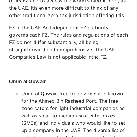
of its FZ and to access the world's labour pool, as
the UAE. ItIs even more difficult to think of any
other traditional zero tax jurisdiction offering this.
FZ In the UAE An Independent FZ authority
governs each FZ. The rules and regulations of each
FZ do not differ substantially, all being
straightforward and comprehensive. The UAE
Companies Law is not applicable inthe FZ.
Umm al Quwain
Umm al Quwain free trade zone: it is known
for the Ahmed Bin Rasheed Port. The free
zone caters for light industrial companies as
well as small to medium size enterprizes
(SMEs) and individuals who would like to set
up a company in the UAE. The diverse list of