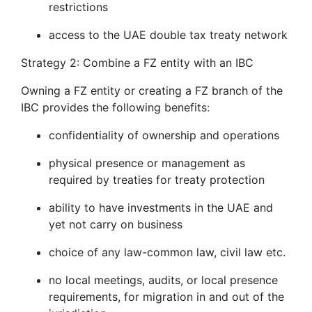
restrictions
access to the UAE double tax treaty network
Strategy 2: Combine a FZ entity with an IBC
Owning a FZ entity or creating a FZ branch of the
IBC provides the following benefits:
confidentiality of ownership and operations
physical presence or management as
required by treaties for treaty protection
ability to have investments in the UAE and
yet not carry on business
choice of any law-common law, civil law etc.
no local meetings, audits, or local presence
requirements, for migration in and out of the