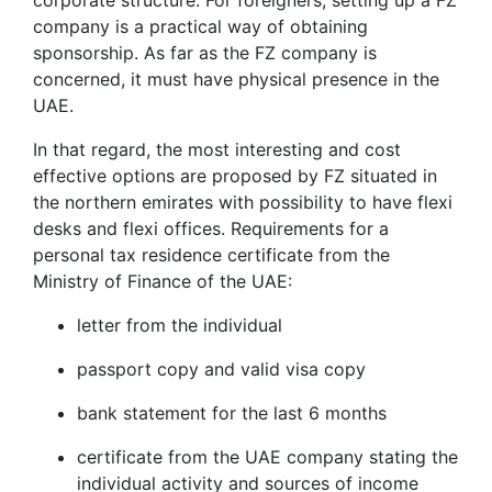
corporate structure. For foreigners, setting up a FZ
company is a practical way of obtaining
sponsorship. As far as the FZ company is
concerned, it must have physical presence in the
UAE.
In that regard, the most interesting and cost
effective options are proposed by FZ situated in
the northern emirates with possibility to have flexi
desks and flexi offices. Requirements for a
personal tax residence certificate from the
Ministry of Finance of the UAE:
letter from the individual
passport copy and valid visa copy
bank statement for the last 6 months
certificate from the UAE company stating the
individual activity and sources of income