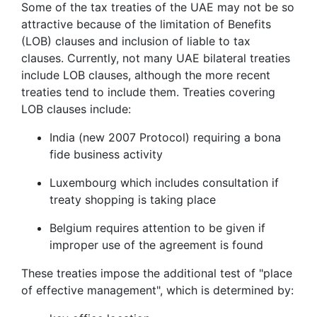
Some of the tax treaties of the UAE may not be so
attractive because of the limitation of Benefits
(LOB) clauses and inclusion of liable to tax
clauses. Currently, not many UAE bilateral treaties
include LOB clauses, although the more recent
treaties tend to include them. Treaties covering
LOB clauses include:
India (new 2007 Protocol) requiring a bona
fide business activity
Luxembourg which includes consultation if
treaty shopping is taking place
Belgium requires attention to be given if
improper use of the agreement is found
These treaties impose the additional test of "place
of effective management", which is determined by: