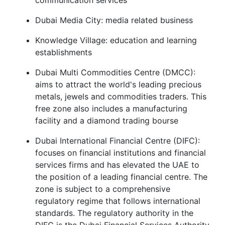
communication services
Dubai Media City: media related business
Knowledge Village: education and learning
establishments
Dubai Multi Commodities Centre (DMCC):
aims to attract the world's leading precious
metals, jewels and commodities traders. This
free zone also includes a manufacturing
facility and a diamond trading bourse
Dubai International Financial Centre (DIFC):
focuses on financial institutions and financial
services firms and has elevated the UAE to
the position of a leading financial centre. The
zone is subject to a comprehensive
regulatory regime that follows international
standards. The regulatory authority in the