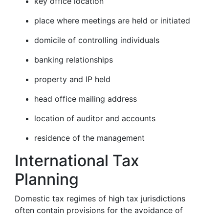
key office location
place where meetings are held or initiated
domicile of controlling individuals
banking relationships
property and IP held
head office mailing address
location of auditor and accounts
residence of the management
International Tax
Planning
Domestic tax regimes of high tax jurisdictions
often contain provisions for the avoidance of