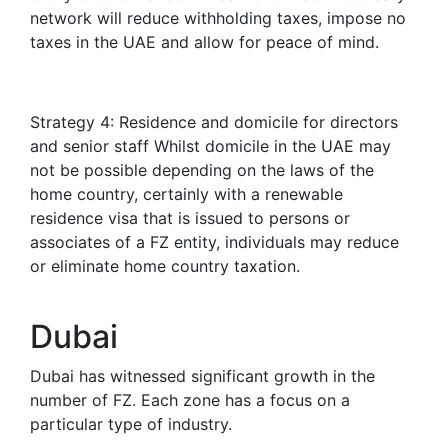
network will reduce withholding taxes, impose no
taxes in the UAE and allow for peace of mind.
Strategy 4: Residence and domicile for directors
and senior staff Whilst domicile in the UAE may
not be possible depending on the laws of the
home country, certainly with a renewable
residence visa that is issued to persons or
associates of a FZ entity, individuals may reduce
or eliminate home country taxation.
Dubai
Dubai has witnessed significant growth in the
number of FZ. Each zone has a focus on a
particular type of industry.