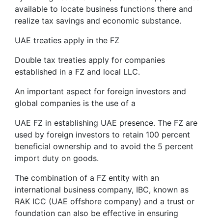
available to locate business functions there and
realize tax savings and economic substance.
UAE treaties apply in the FZ
Double tax treaties apply for companies
established in a FZ and local LLC.
An important aspect for foreign investors and
global companies is the use of a
UAE FZ in establishing UAE presence. The FZ are
used by foreign investors to retain 100 percent
beneficial ownership and to avoid the 5 percent
import duty on goods.
The combination of a FZ entity with an
international business company, IBC, known as
RAK ICC (UAE offshore company) and a trust or
foundation can also be effective in ensuring