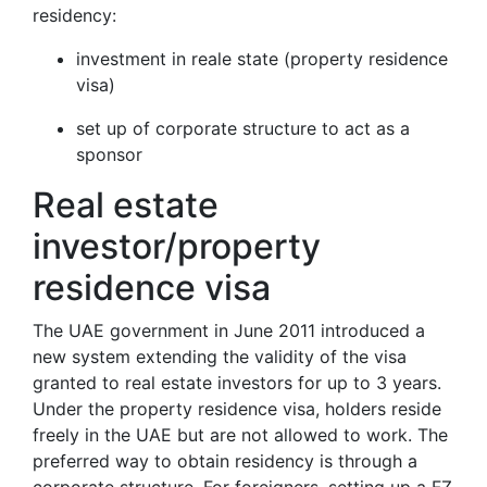
residency:
investment in reale state (property residence
visa)
set up of corporate structure to act as a
sponsor
Real estate
investor/property
residence visa
The UAE government in June 2011 introduced a
new system extending the validity of the visa
granted to real estate investors for up to 3 years.
Under the property residence visa, holders reside
freely in the UAE but are not allowed to work. The
preferred way to obtain residency is through a