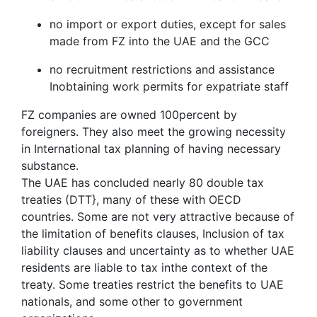
no import or export duties, except for sales
made from FZ into the UAE and the GCC
no recruitment restrictions and assistance
Inobtaining work permits for expatriate staff
FZ companies are owned 100percent by
foreigners. They also meet the growing necessity
in International tax planning of having necessary
substance.
The UAE has concluded nearly 80 double tax
treaties (DTT}, many of these with OECD
countries. Some are not very attractive because of
the limitation of benefits clauses, Inclusion of tax
liability clauses and uncertainty as to whether UAE
residents are liable to tax inthe context of the
treaty. Some treaties restrict the benefits to UAE
nationals, and some other to government