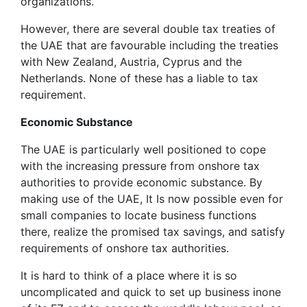
organizations.
However, there are several double tax treaties of
the UAE that are favourable including the treaties
with New Zealand, Austria, Cyprus and the
Netherlands. None of these has a liable to tax
requirement.
Economic Substance
The UAE is particularly well positioned to cope
with the increasing pressure from onshore tax
authorities to provide economic substance. By
making use of the UAE, It Is now possible even for
small companies to locate business functions
there, realize the promised tax savings, and satisfy
requirements of onshore tax authorities.
It is hard to think of a place where it is so
uncomplicated and quick to set up business inone