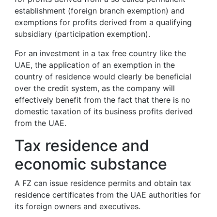
establishment (foreign branch exemption) and
exemptions for profits derived from a qualifying
subsidiary (participation exemption).
For an investment in a tax free country like the
UAE, the application of an exemption in the
country of residence would clearly be beneficial
over the credit system, as the company will
effectively benefit from the fact that there is no
domestic taxation of its business profits derived
from the UAE.
Tax residence and
economic substance
A FZ can issue residence permits and obtain tax
residence certificates from the UAE authorities for
its foreign owners and executives.