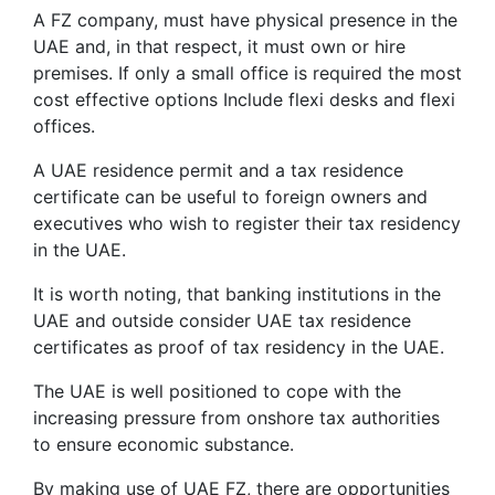
A FZ company, must have physical presence in the
UAE and, in that respect, it must own or hire
premises. If only a small office is required the most
cost effective options Include flexi desks and flexi
offices.
A UAE residence permit and a tax residence
certificate can be useful to foreign owners and
executives who wish to register their tax residency
in the UAE.
It is worth noting, that banking institutions in the
UAE and outside consider UAE tax residence
certificates as proof of tax residency in the UAE.
The UAE is well positioned to cope with the
increasing pressure from onshore tax authorities
to ensure economic substance.
By making use of UAE FZ, there are opportunities