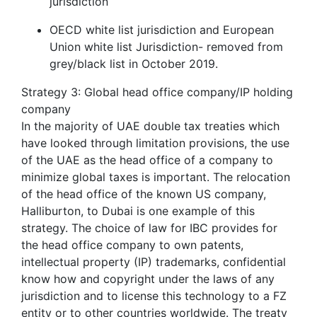
jurisdiction
OECD white list jurisdiction and European
Union white list Jurisdiction- removed from
grey/black list in October 2019.
Strategy 3: Global head office company/IP holding
company
In the majority of UAE double tax treaties which
have looked through limitation provisions, the use
of the UAE as the head office of a company to
minimize global taxes is important. The relocation
of the head office of the known US company,
Halliburton, to Dubai is one example of this
strategy. The choice of law for IBC provides for
the head office company to own patents,
intellectual property (IP) trademarks, confidential
know how and copyright under the laws of any
jurisdiction and to license this technology to a FZ
entity or to other countries worldwide. The treaty