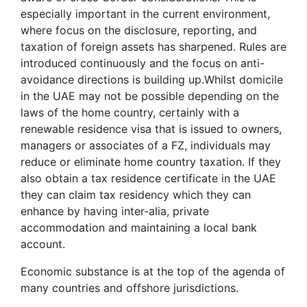
especially important in the current environment,
where focus on the disclosure, reporting, and
taxation of foreign assets has sharpened. Rules are
introduced continuously and the focus on anti-
avoidance directions is building up.Whilst domicile
in the UAE may not be possible depending on the
laws of the home country, certainly with a
renewable residence visa that is issued to owners,
managers or associates of a FZ, individuals may
reduce or eliminate home country taxation. If they
also obtain a tax residence certificate in the UAE
they can claim tax residency which they can
enhance by having inter-alia, private
accommodation and maintaining a local bank
account.
Economic substance is at the top of the agenda of
many countries and offshore jurisdictions.