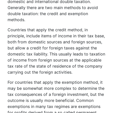
domestic and international double taxation.
Generally there are two main methods to avoid
double taxation: the credit and exemption
methods.
Countries that apply the credit method, in
principle, include items of income in their tax base,
both from domestic sources and foreign sources,
but allow a credit for foreign taxes against the
domestic tax liability. This usually leads to taxation
of income from foreign sources at the applicable
tax rate of the state of residence of the company
carrying out the foreign activities.
For countries that apply the exemption method, it
may be somewhat more complex to determine the
tax consequences of a foreign investment, but the
outcome is usually more beneficial. Common
exemptions in many tax regimes are exemptions
for profits derived from a so called permanent