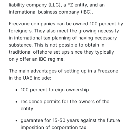
liability company (LLC), a FZ entity, and an
international business company (IBC).
Freezone companies can be owned 100 percent by
foreigners. They also meet the growing necessity
in international tax planning of having necessary
substance. This is not possible to obtain in
traditional offshore set ups since they typically
only offer an IBC regime.
The main advantages of setting up in a Freezone
in the UAE include:
100 percent foreign ownership
residence permits for the owners of the
entity
guarantee for 15-50 years against the future
imposition of corporation tax