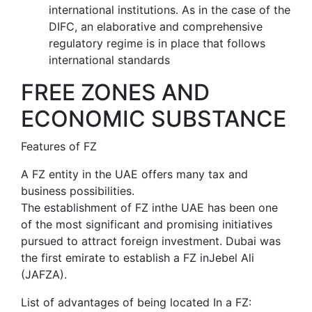
international institutions. As in the case of the
DIFC, an elaborative and comprehensive
regulatory regime is in place that follows
international standards
FREE ZONES AND
ECONOMIC SUBSTANCE
Features of FZ
A FZ entity in the UAE offers many tax and
business possibilities.
The establishment of FZ inthe UAE has been one
of the most significant and promising initiatives
pursued to attract foreign investment. Dubai was
the first emirate to establish a FZ inJebel Ali
(JAFZA).
List of advantages of being located In a FZ: