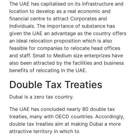
The UAE has capitalised on its infrastructure and
location to develop as a real economic and
financial centre to attract Corporates and
Individuals. The importance of substance has
given the UAE an advantage as the country offers
an ideal relocation proposition which is also
feasible for companies to relocate head offices
and staff. Small to Medium size enterprizes have
also been attracted by the facilities and business
benefits of relocating in the UAE.
Double Tax Treaties
Dubai is a zero tax country.
The UAE has concluded nearly 80 double tax
treaties, many with OECD countries. Accordingly,
double tax treaties aim at making Dubai a more
attractive territory in which to