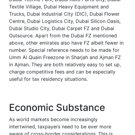
Textile Village, Dubai Heavy Equipment and
Trucks, Dubai Industrial City (DIC), Dubai Flower
Centre, Dubai Logistics City, Dubai Silicon Oasis,
Dubai Studio City, Dubai Carpet FZ and Dubai
Outsource. Apart from the Dubai FZ mentioned
above, other emirates also have FZ albeit fewer in
number. Special reference needs to be made for
Umm AI Quain Freezone in Sharjah and Ajman FZ
in Ajman. They are both relatively easy to set up,
charge competitive fees and can be especially
useful for tax residency situations.
Economic Substance
As world markets become increasingly
intertwined, taxpayers need to be ever more
aware of cross-border considerations. This is