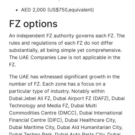
AED 2,000 (US$750,equivalent)
FZ options
An independent FZ authority governs each FZ. The
rules and regulations of each FZ do not differ
substantially, all being simple yet comprehensive.
The UAE Companies Law is not applicable in the
FZ.
The UAE has witnessed significant growth in the
number of FZ. Each zone has a focus on a
particular type of industry. Notably within
Dubai:Jebel Ali FZ, Dubai Airport FZ (DAFZ), Dubai
Technology and Media FZ, Dubai Multi
Commodities Centre (DMCC), Dubai International
Financial Centre (DIFC), Dubai Healthcare City,
Dubai Maritime City, Dubai Aid Humanitarian City,
Dubai Techno Park, Dubai Auto Parts City, Dubai