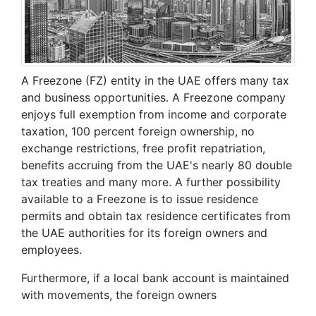
A Freezone (FZ) entity in the UAE offers many tax
and business opportunities. A Freezone company
enjoys full exemption from income and corporate
taxation, 100 percent foreign ownership, no
exchange restrictions, free profit repatriation,
benefits accruing from the UAE's nearly 80 double
tax treaties and many more. A further possibility
available to a Freezone is to issue residence
permits and obtain tax residence certificates from
the UAE authorities for its foreign owners and
employees.
Furthermore, if a local bank account is maintained
with movements, the foreign owners