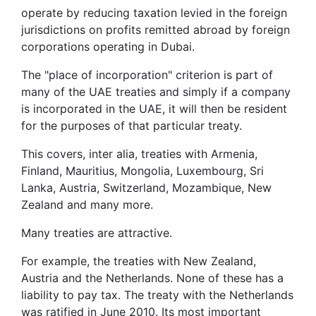
operate by reducing taxation levied in the foreign
jurisdictions on profits remitted abroad by foreign
corporations operating in Dubai.
The "place of incorporation" criterion is part of
many of the UAE treaties and simply if a company
is incorporated in the UAE, it will then be resident
for the purposes of that particular treaty.
This covers, inter alia, treaties with Armenia,
Finland, Mauritius, Mongolia, Luxembourg, Sri
Lanka, Austria, Switzerland, Mozambique, New
Zealand and many more.
Many treaties are attractive.
For example, the treaties with New Zealand,
Austria and the Netherlands. None of these has a
liability to pay tax. The treaty with the Netherlands
was ratified in June 2010. Its most important