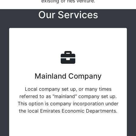
existing or nes venture.
Our Services
Mainland Company
Local company set up, or many times
referred to as "mainland" company set up.
This option is company incorporation under
the local Emirates Economic Departments.