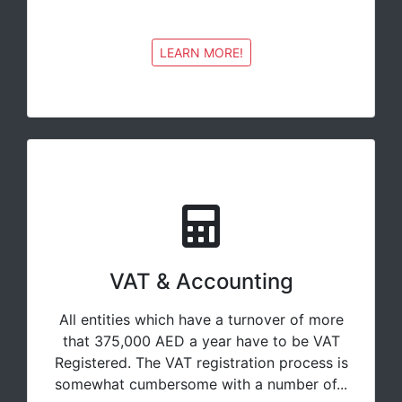
LEARN MORE!
VAT & Accounting
All entities which have a turnover of more
that 375,000 AED a year have to be VAT
Registered. The VAT registration process is
somewhat cumbersome with a number of...