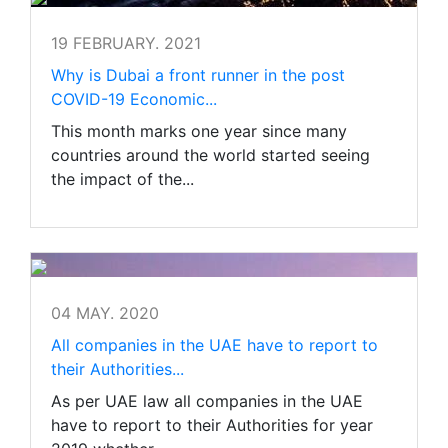
19 FEBRUARY. 2021
Why is Dubai a front runner in the post
COVID-19 Economic...
This month marks one year since many
countries around the world started seeing
the impact of the...
04 MAY. 2020
All companies in the UAE have to report to
their Authorities...
As per UAE law all companies in the UAE
have to report to their Authorities for year