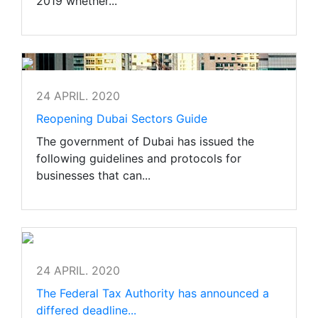
2019 whether...
24 APRIL. 2020
Reopening Dubai Sectors Guide
The government of Dubai has issued the
following guidelines and protocols for
businesses that can...
24 APRIL. 2020
The Federal Tax Authority has announced a
differed deadline...