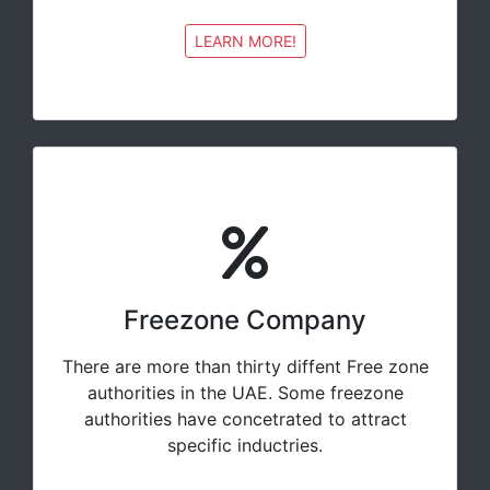
LEARN MORE!
Freezone Company
There are more than thirty diffent Free zone
authorities in the UAE. Some freezone
authorities have concetrated to attract
specific inductries.