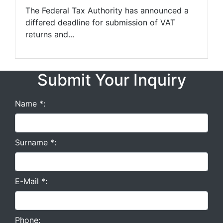
The Federal Tax Authority has announced a
differed deadline for submission of VAT
returns and...
Submit Your Inquiry
Name *:
Surname *:
E-Mail *:
Phone: