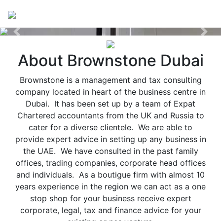
Previous
Nex
About Brownstone Dubai
Brownstone is a management and tax consulting
company located in heart of the business centre in
Dubai. It has been set up by a team of Expat
Chartered accountants from the UK and Russia to
cater for a diverse clientele. We are able to
provide expert advice in setting up any business in
the UAE. We have consulted in the past family
offices, trading companies, corporate head offices
and individuals. As a boutigue firm with almost 10
years experience in the region we can act as a one
stop shop for your business receive expert
corporate, legal, tax and finance advice for your