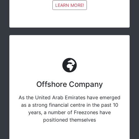
LEARN MORE!
Offshore Company
As the United Arab Emirates have emerged
as a strong financial centre in the past 10
years, a number of Freezones have
positioned themselves