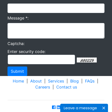
Message *:
Captcha:
Enter security code:
Home
|
About
|
Services
|
Blog
|
FAQs
|
Careers
|
Contact us
Leave a message