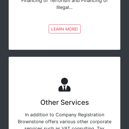
Financing of Terrorism and Financing of
Illegal...
LEARN MORE!
Other Services
In addition to Company Registration
Brownstone offers various other corporate
services such as VAT consulting, Tax