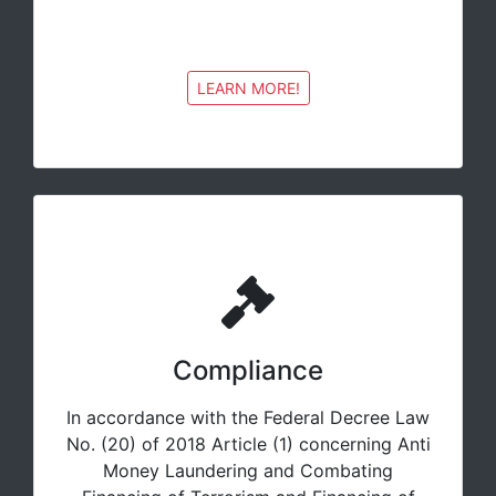
LEARN MORE!
Compliance
In accordance with the Federal Decree Law
No. (20) of 2018 Article (1) concerning Anti
Money Laundering and Combating