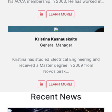
his ACCA membership in 2003. He has worked in...
LEARN MORE!
Kristina Kasnauskaite
General Manager
Kristina has studied Electrical Engineering and
received a Master degree in 2009 from
Novosibirsk...
LEARN MORE!
Recent News