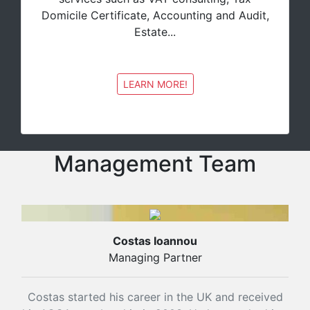
Domicile Certificate, Accounting and Audit,
Estate...
LEARN MORE!
Management Team
Costas Ioannou
Managing Partner
Costas started his career in the UK and received