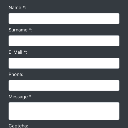
Name *:
Surname *:
E-Mail *:
Phone:
Message *:
Captcha: