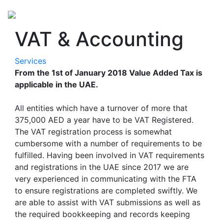
VAT & Accounting
Services
From the 1st of January 2018 Value Added Tax is
applicable in the UAE.
All entities which have a turnover of more that
375,000 AED a year have to be VAT Registered.
The VAT registration process is somewhat
cumbersome with a number of requirements to be
fulfilled. Having been involved in VAT requirements
and registrations in the UAE since 2017 we are
very experienced in communicating with the FTA
to ensure registrations are completed swiftly. We
are able to assist with VAT submissions as well as
the required bookkeeping and records keeping