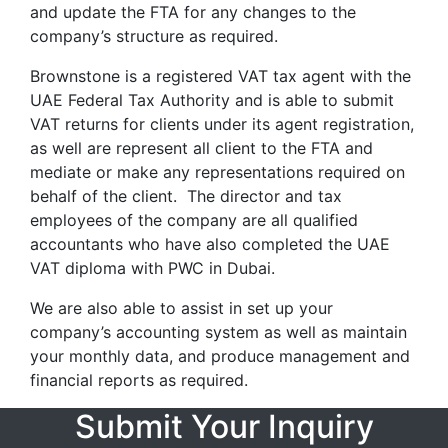
and update the FTA for any changes to the
company’s structure as required.
Brownstone is a registered VAT tax agent with the
UAE Federal Tax Authority and is able to submit
VAT returns for clients under its agent registration,
as well are represent all client to the FTA and
mediate or make any representations required on
behalf of the client. The director and tax
employees of the company are all qualified
accountants who have also completed the UAE
VAT diploma with PWC in Dubai.
We are also able to assist in set up your
company’s accounting system as well as maintain
your monthly data, and produce management and
financial reports as required.
Submit Your Inquiry